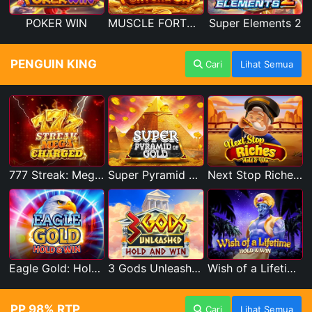
POKER WIN
MUSCLE FORTUNE CAT
Super Elements 2
PENGUIN KING
Cari
Lihat Semua
777 Streak: Megacharged
Super Pyramid of Gold Hold & Win
Next Stop Riches Hold & Win
Eagle Gold: Hold & Win
3 Gods Unleashed: Hold & Win
Wish of a Lifetime Hold & Win
PP 98% RTP
Cari
Lihat Semua