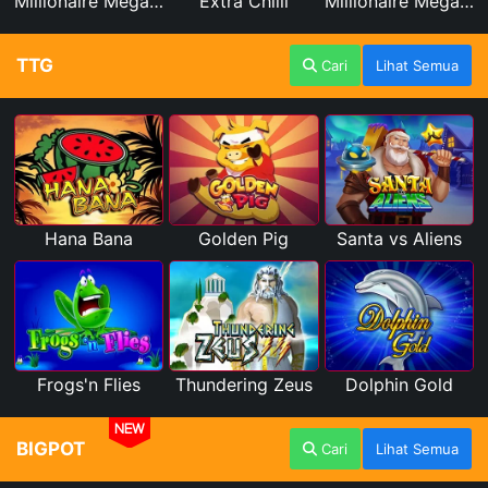
Millionaire Megapots
Extra Chilli
Millionaire Megaways
TTG
Cari
Lihat Semua
Hana Bana
Golden Pig
Santa vs Aliens
Frogs'n Flies
Thundering Zeus
Dolphin Gold
NEW
BIGPOT
Cari
Lihat Semua