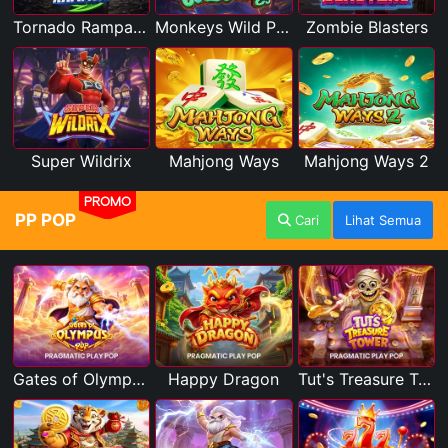
Tornado Rampage
Monkeys Wild Party
Zombie Blasters
Super Wildrix
Mahjong Ways
Mahjong Ways 2
PROMO
PP POP
Cari
Lihat Semua
Gates of Olympus POP
Happy Dragon
Tut's Treasure Tower