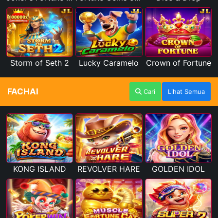
Storm of Seth 2
Lucky Caramelo
Crown of Fortune
FACHAI
Cari
Lihat Semua
KONG ISLAND
REVOLVER HARE
GOLDEN IDOL