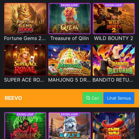
Fortune Gems 200
Treasure of Qilin
WILD BOUNTY 2
SUPER ACE ROYAL
MAHJONG 5 DRAGONS
BANDITO RETURNS
REEVO
Cari
Lihat Semua