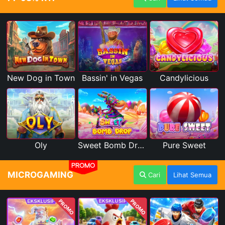
New Dog in Town
Bassin' in Vegas
Candylicious
Oly
Sweet Bomb Drop
Pure Sweet
PROMO
MICROGAMING
Cari
Lihat Semua
PROMO
PROMO