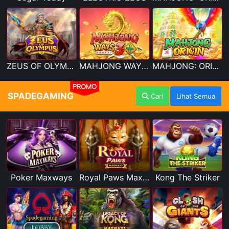
ZEUS OF OLYMPUS
MAHJONG WAYS 3+
MAHJONG: ORIGIN
PROMO
SPADEGAMING
Cari
Lihat Semua
Poker Maxways
Royal Paws Maxways
Kong The Striker