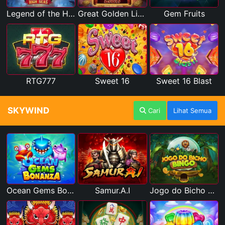
Legend of the High Seas
Great Golden Lion
Gem Fruits
RTG777
Sweet 16
Sweet 16 Blast
SKYWIND
Cari
Lihat Semua
Ocean Gems Bonanza
Samur.A.I
Jogo do Bicho Bingo