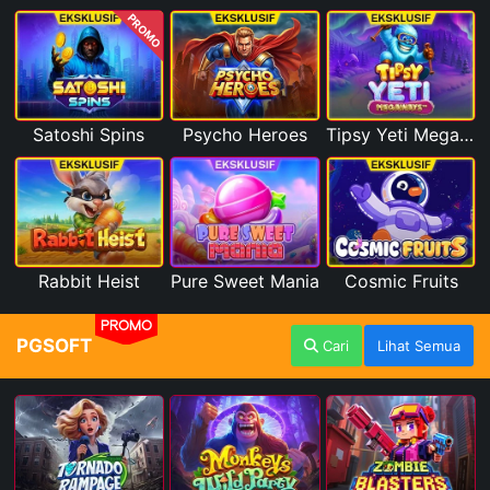
PROMO
Satoshi Spins
Psycho Heroes
Tipsy Yeti Megaways
Rabbit Heist
Pure Sweet Mania
Cosmic Fruits
PROMO
PGSOFT
Cari
Lihat Semua