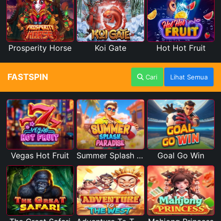
Prosperity Horse
Koi Gate
Hot Hot Fruit
FASTSPIN
Cari
Lihat Semua
Vegas Hot Fruit
Summer Splash Paradise
Goal Go Win