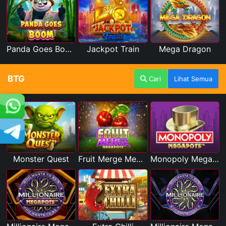
Panda Goes Boom
Jackpot Train
Mega Dragon
BTG
Cari
Lihat Semua
Monster Quest
Fruit Merge Megapots
Monopoly Megapots