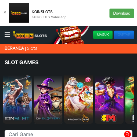
×
KOINSLOTS
Download
KOINSLOTS Mobile App
MASUK
DAFTAR
Slots
BERANDA
SLOT GAMES