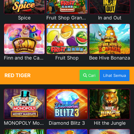
Spice
Fruit Shop Grand Re-Opening
In and Out
Finn and the Candy Spin
Fruit Shop
Bee Hive Bonanza
RED TIGER
Cari
Lihat Semua
MONOPOLY Money Magnate
Diamond Blitz 3
Hit the Jungle