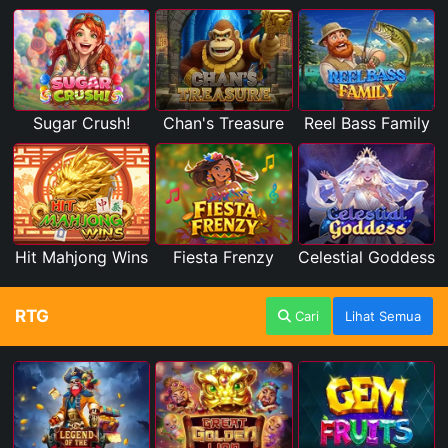
Sugar Crush!
Chan's Treasure
Reel Bass Family
Hit Mahjong Wins
Fiesta Frenzy
Celestial Goddess
RTG
Cari
Lihat Semua