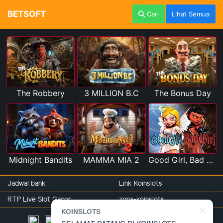
BETSOFT
Cari
Lihat Semua
The Robbery
3 MILLION B.C
The Bonus Day
Midnight Bandits
MAMMA MIA 2
Good Girl, Bad Girl
Jadwal bank
Link Koinslots
RTP Live Slot Gacor
zona-koinslots
KOINSLOTS