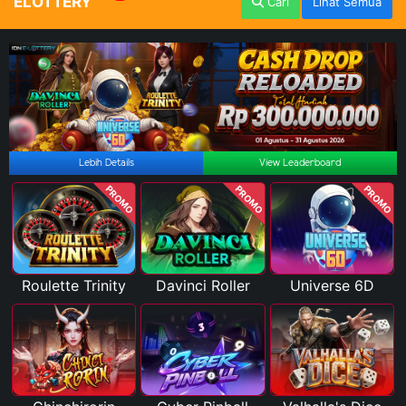
ELOTTERY
Cari
Lihat Semua
Lebih Details
View Leaderboard
PROMO
PROMO
PROMO
Roulette Trinity
Davinci Roller
Universe 6D