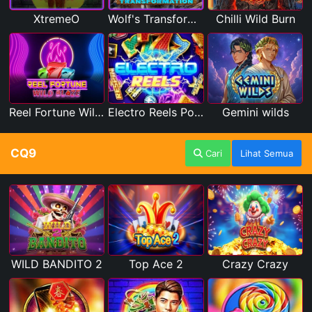
XtremeO
Wolf's Transformation
Chilli Wild Burn
Reel Fortune Wild Blaze
Electro Reels Power Portal
Gemini wilds
CQ9
Cari
Lihat Semua
WILD BANDITO 2
Top Ace 2
Crazy Crazy