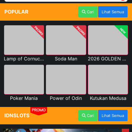
POPULAR
Cari
Lihat Semua
PROMO
PROMO
NEW
Lamp of Cornucopia
Soda Man
2026 GOLDEN GOAL RUSH
Poker Mania
Power of Odin
Kutukan Medusa
PROMO
IDNSLOTS
Cari
Lihat Semua