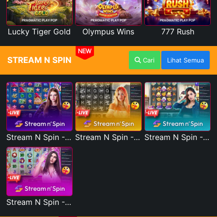
Lucky Tiger Gold
Olympus Wins
777 Rush
NEW
STREAM N SPIN
Cari
Lihat Semua
Stream N Spin - Angela
Stream N Spin - Lisa
Stream N Spin - Kimmy
Stream N Spin - Luna