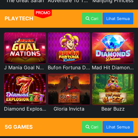
The Great Safari
Adventure To The West
Mahjong Princess
PROMO
PLAYTECH
Cari
Lihat Semua
J Mania Goal Nations
Bufon Fortuna Deluxe
Mad Hit Diamonds Deluxe
Diamond Explosion 777
Gloria Invicta
Bear Buzz
5G GAMES
Cari
Lihat Semua