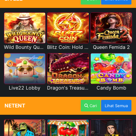
Wild Bounty Queen
Blitz Coin: Hold & Win
Queen Femida 2
Live22 Lobby
Dragon's Treasure Live22
Candy Bomb
NETENT
Cari
Lihat Semua