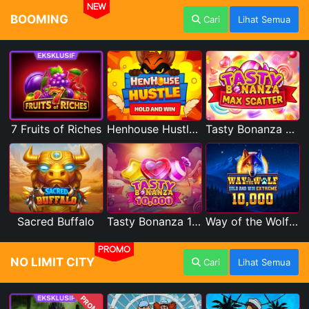
NEW
BOOMING
Cari
Lihat Semua
7 Fruits of Riches
Henhouse Hustle: Hold and Win
Tasty Bonanza Max Scatter
Sacred Buffalo
Tasty Bonanza 10,000
Way of the Wolf Hold and Win Extreme 10,000
PROMO
NO LIMIT CITY
Cari
Lihat Semua
PROMO