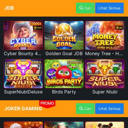
JDB
Cari
Lihat Semua
Cyber Bounty 4096
Golden Goal JDB
Money Tree - Hyper Wild
SuperNiubiDeluxe
Birds Party
Super Niubi
PROMO
JOKER GAMING
Cari
Lihat Semua