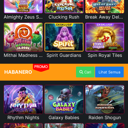
Almighty Zeus Spin Royal
Clucking Rush
Break Away Deluxe Triple Pots
Mithai Madness 10000X
Spirit Guardians
Spin Royal Tiles
PROMO
HABANERO
Cari
Lihat Semua
Rhythm Nights
Galaxy Babies
Raiden Shogun