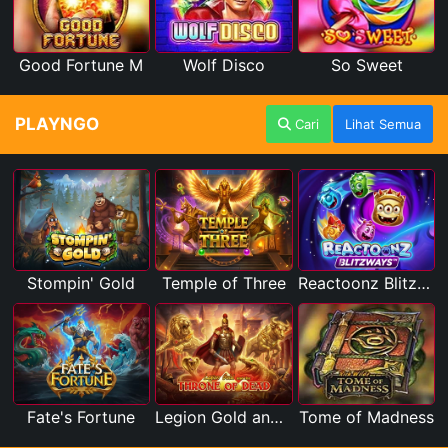
Good Fortune M
Wolf Disco
So Sweet
PLAYNGO
Cari
Lihat Semua
Stompin' Gold
Temple of Three
Reactoonz Blitzways
Fate's Fortune
Legion Gold and the Throne of Dead
Tome of Madness