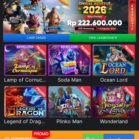
Lebih Details
View Leaderboard
PROMO
PROMO
PROMO
Lamp of Cornucopia
Soda Man
Ocean Lord
PROMO
PROMO
PROMO
Legend of Dragon
Plinko Man
Wonderland
PROMO