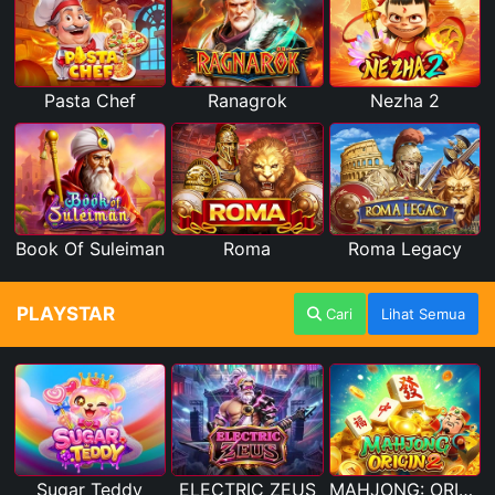
Pasta Chef
Ranagrok
Nezha 2
Book Of Suleiman
Roma
Roma Legacy
PLAYSTAR
Cari
Lihat Semua
Sugar Teddy
ELECTRIC ZEUS
MAHJONG: ORIGIN 2