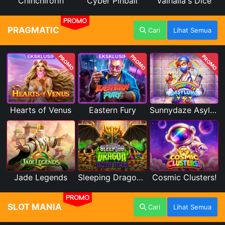
Chinchirorin
Cyber Pinball
Valhalla's Dice
PROMO
PRAGMATIC
Cari
Lihat Semua
PROMO
PROMO
PROMO
Hearts of Venus
Eastern Fury
Sunnydaze Asylum
Jade Legends
Sleeping Dragon Ultra Dark
Cosmic Clusters!
PROMO
SLOT MANIA
Cari
Lihat Semua