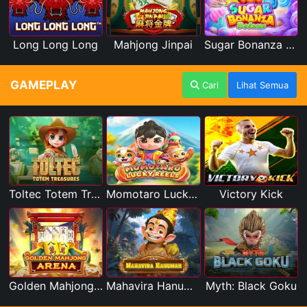
Long Long Long
Mahjong Jinpai
Sugar Bonanza Deluxe
GAMEPLAY
Cari
Lihat Semua
Toltec Totem Treasures
Momotaro Lucky Reels
Victory Kick
Golden Mahjong Arena
Mahavira Hanuman
Myth: Black Goku