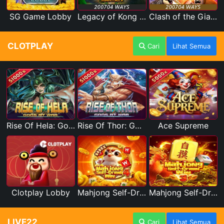
SG Game Lobby
Legacy of Kong Maxways
Clash of the Giants
CLOTPLAY
Cari
Lihat Semua
Rise Of Hela: Gods At War
Rise Of Thor: Gods At War
Ace Supreme
Clotplay Lobby
Mahjong Self-Drawn Win 4
Mahjong Self-Drawn Win 3
LIVE22
Cari
Lihat Semua