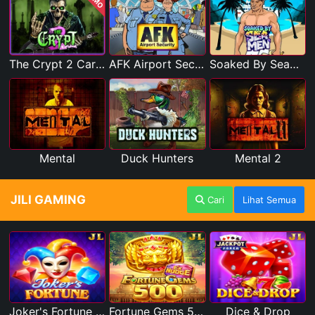
The Crypt 2 Carnival
AFK Airport Security
Soaked By Seamen
Mental
Duck Hunters
Mental 2
JILI GAMING
Cari
Lihat Semua
Joker's Fortune Jili
Fortune Gems 500 Jili
Dice & Drop